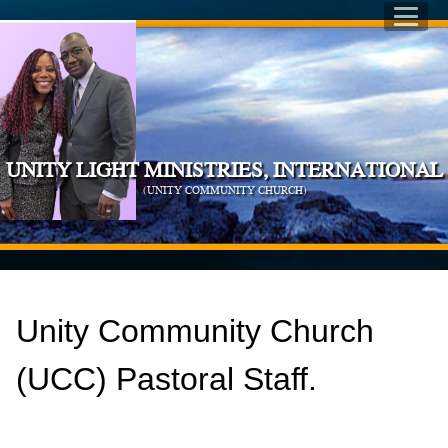
UNITY LIGHT MINISTRIES, INTERNATIONAL
(UNITY COMMUNITY CHURCH)
Unity Community Church
(UCC) Pastoral Staff.