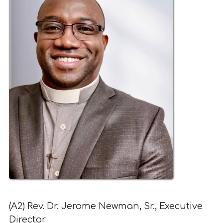
(A2) Rev. Dr. Jerome Newman, Sr., Executive
Director