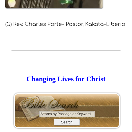
(G) Rev. Charles Porte- Pastor, Kakata-Liberia
Changing Lives for Christ
S
e
a