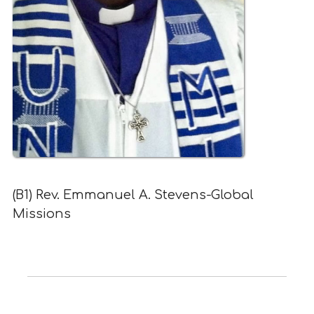
(B1) Rev. Emmanuel A. Stevens-Global
Missions