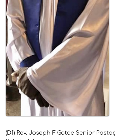
(D1) Rev. Joseph F. Gotoe Senior Pastor,