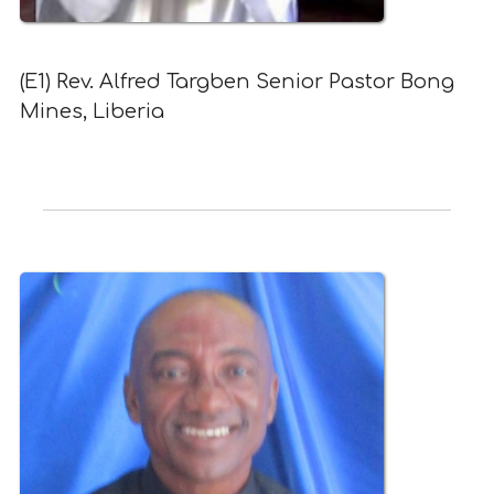
(E1) Rev. Alfred Targben Senior Pastor Bong
Mines, Liberia