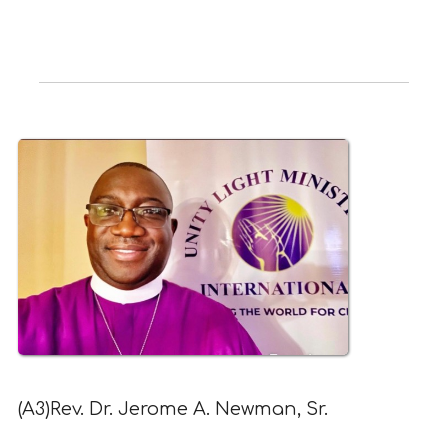
(A3)Rev. Dr. Jerome A. Newman, Sr.