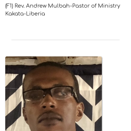
(F1) Rev. Andrew Mulbah-Pastor of Ministry
Kakata-Liberia