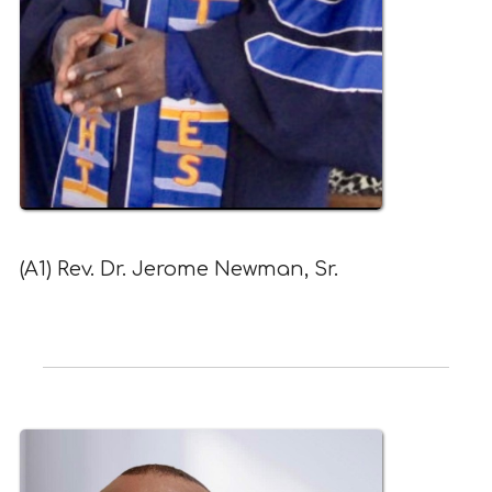
(A1) Rev. Dr. Jerome Newman, Sr.