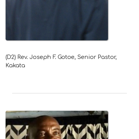
(D2) Rev. Joseph F. Gotoe, Senior Pastor,
Kakata