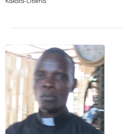
Kakata-Liberia