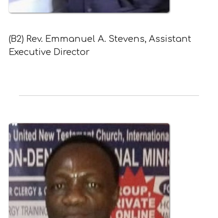
(B2) Rev. Emmanuel A. Stevens, Assistant
Executive Director