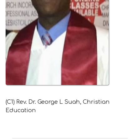
(C1) Rev. Dr. George L Suah, Christian
Education