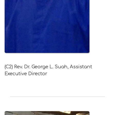
(C2) Rev. Dr. George L. Suah, Assistant
Executive Director