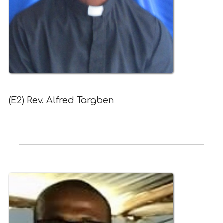
(E2) Rev. Alfred Targben