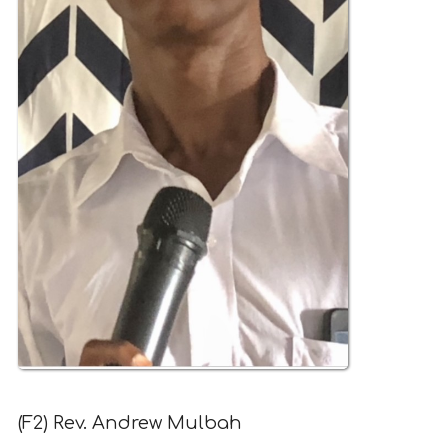
(F2) Rev. Andrew Mulbah