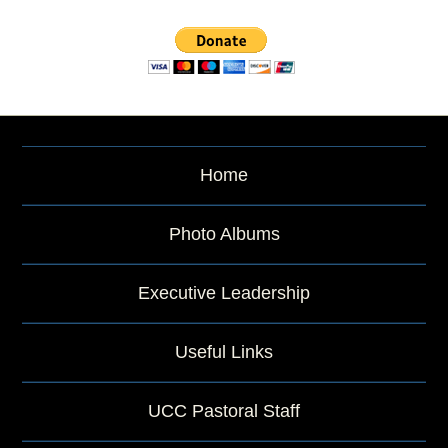
r
c
h
b
y
P
a
s
s
Home
a
g
e
Photo Albums
o
r
Executive Leadership
K
e
y
Useful Links
w
o
r
UCC Pastoral Staff
d